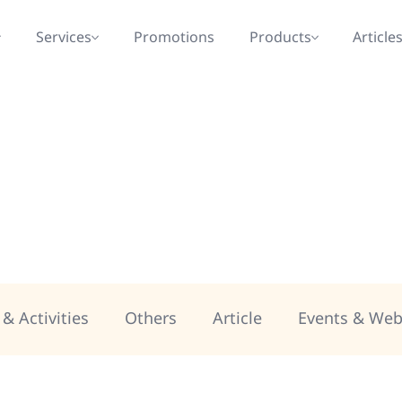
Services
Promotions
Products
Article
& Activities
Others
Article
Events & Web