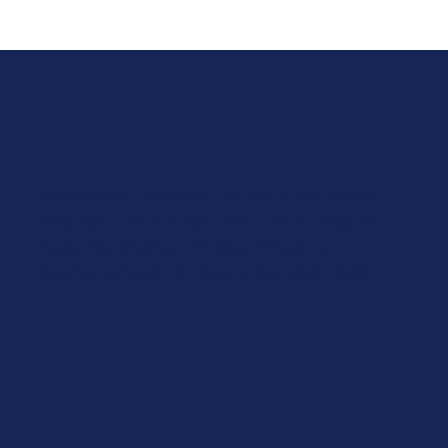
KAOPANWA COMPANY LIMITED (Head Office)
Floor 5th, Unit 1-3, Floor 6th, Unit 1, Imagine
Space 30, Intamara 18 Alley, Khwaeng
Ratchadaphisek, Din Daeng, Bangkok 10400