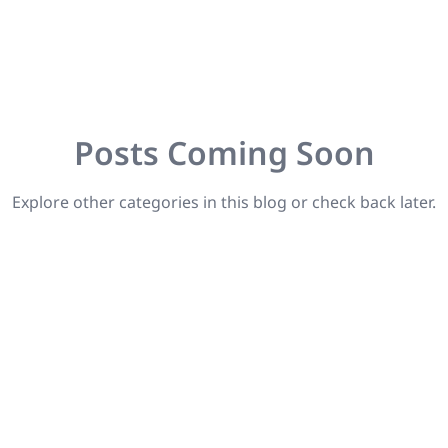
Posts Coming Soon
Explore other categories in this blog or check back later.