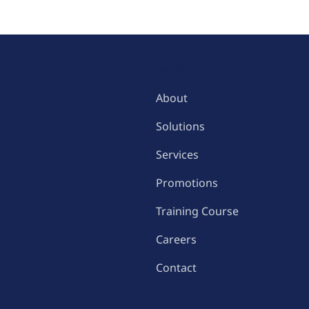
MENU
About
Solutions
Services
Promotions
Training Course
Careers
Contact