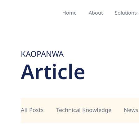
Home
About
Solutions
KAOPANWA
Article
All Posts
Technical Knowledge
News 
AI & Copilot