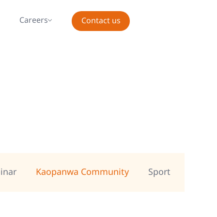
s
Careers
Contact us
inar
Kaopanwa Community
Sport